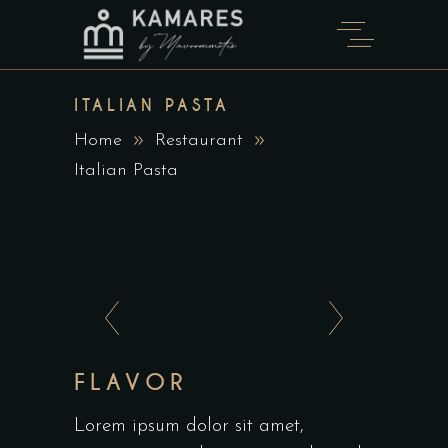
ITALIAN PASTA
Home
Restaurant
Italian Pasta
FLAVOR
Lorem ipsum dolor sit amet,