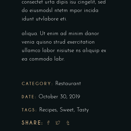
consectet urta dipis isu cingelit, sed
do eiusmodsl ntetm mpor incida
idunt utvlabore eti.
aliqua. Ut enim ad minim danor
venia quisno strud exercitation
ullamco labor nisiutse ns aliquip ex
ea commodo labr.
CATEGORY:
Restaurant
DATE:
October 30, 2019
TAGS:
Recipes
,
Sweet
,
Tasty
SHARE: