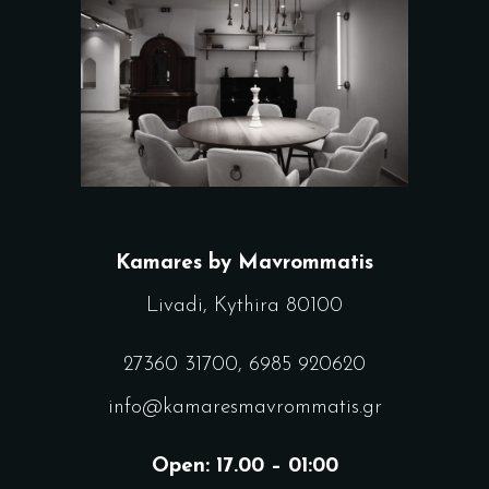
Kamares by Mavrommatis
Livadi, Kythira 80100
27360 31700
,
6985 920620
info@kamaresmavrommatis.gr
Open: 17.00 – 01:00